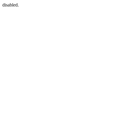
disabled.